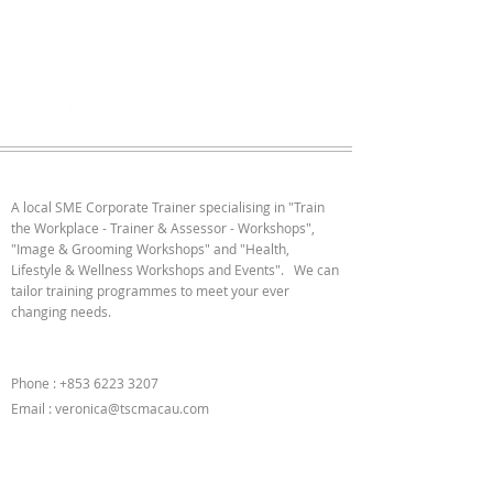
ABOUT US
A local SME Corporate Trainer specialising in "Train
the Workplace - Trainer & Assessor - Workshops",
"Image & Grooming Workshops" and "Health,
Lifestyle & Wellness Workshops and Events". We can
tailor training programmes to meet your ever
changing needs.
CONTACT US
Phone :
+853 6223 3207
Email :
veronica@tscmacau.com
FOLLOW US