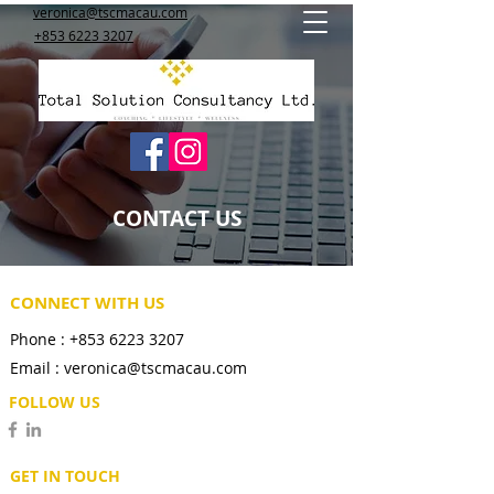
veronica@tscmacau.com
+853 6223 3207
CONTACT US
CONNECT WITH US
Phone :
+853 6223 3207
Email :
veronica@tscmacau.com
FOLLOW US
GET IN TOUCH