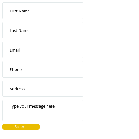
Submit