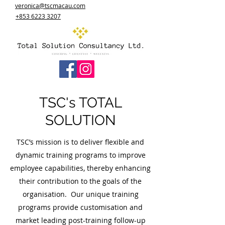
veronica@tscmacau.com
+853 6223 3207
TSC's TOTAL
SOLUTION
TSC’s mission is to deliver flexible and
dynamic training programs to improve
employee capabilities, thereby enhancing
their contribution to the goals of the
organisation. Our unique training
programs provide customisation and
market leading post-training follow-up