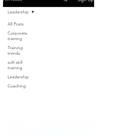
Leadership
All Posts
Corporate
training
Training
trends
soft skill
training
Leadership
Coaching