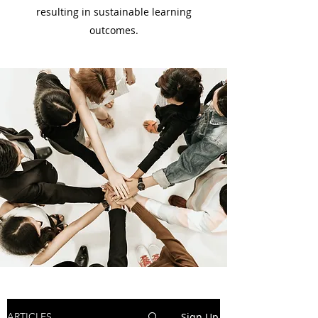
resulting in sustainable learning
outcomes.
Sign Up
ARTICLES