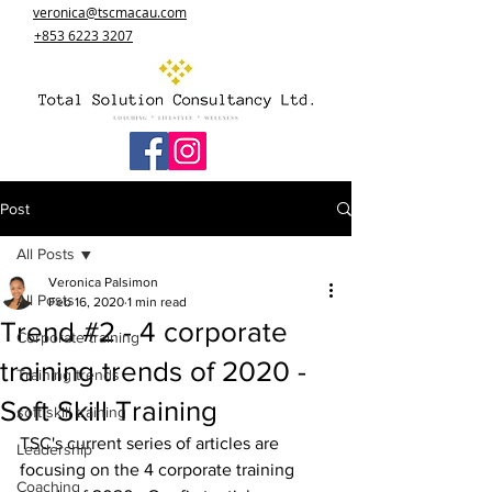
veronica@tscmacau.com
+853 6223 3207
Post
All Posts
Veronica Palsimon
All Posts
Feb 16, 2020
1 min read
Trend #2 - 4 corporate
Corporate training
training trends of 2020 -
Training trends
Soft Skill Training
soft skill training
TSC's current series of articles are 
Leadership
focusing on the 4 corporate training 
Coaching