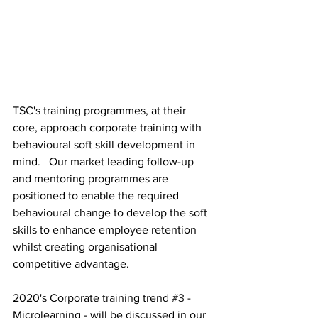
TSC's training programmes, at their 
core, approach corporate training with 
behavioural soft skill development in 
mind.   Our market leading follow-up 
and mentoring programmes are 
positioned to enable the required 
behavioural change to develop the soft 
skills to enhance employee retention 
whilst creating organisational 
competitive advantage.
2020's Corporate training trend 
#3
 - 
Microlearning - will be discussed in our 