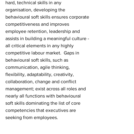
hard, technical skills in any 
organisation, developing the 
behavioural soft skills ensures corporate 
competitiveness and improves 
employee retention, leadership and 
assists in building a meaningful culture - 
all critical elements in any highly 
competitive labour market.  Gaps in 
behavioural soft skills, such as 
communication, agile thinking, 
flexibility, adaptability, creativity, 
collaboration, change and conflict 
management; exist across all roles and 
nearly all functions with behavioural 
soft skills dominating the list of core 
competencies that executives are 
seeking from employees.