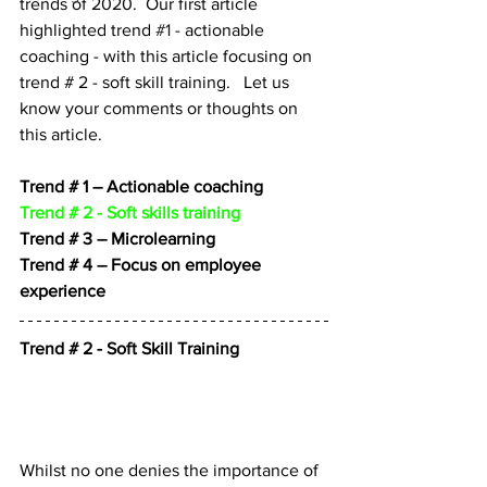
trends of 2020.  Our first article 
highlighted trend 
#1
 - actionable 
coaching - with this article focusing on 
trend # 2 - soft skill training.   Let us 
know your comments or thoughts on 
this article.
Trend # 1 – Actionable coaching
Trend # 2 - Soft skills training
Trend # 3 – Microlearning
Trend # 4 – Focus on employee 
experience
Trend # 2 - Soft Skill Training
Whilst no one denies the importance of 