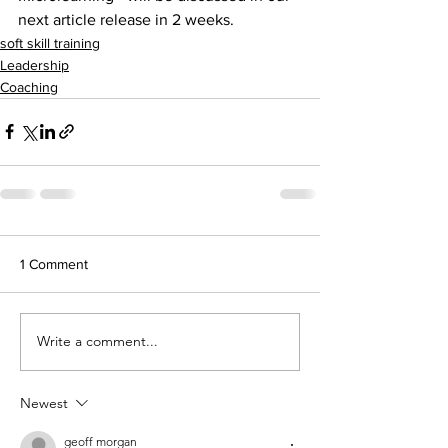
next article release in 2 weeks.
soft skill training
Leadership
Coaching
1 Comment
Write a comment...
Newest
geoff morgan